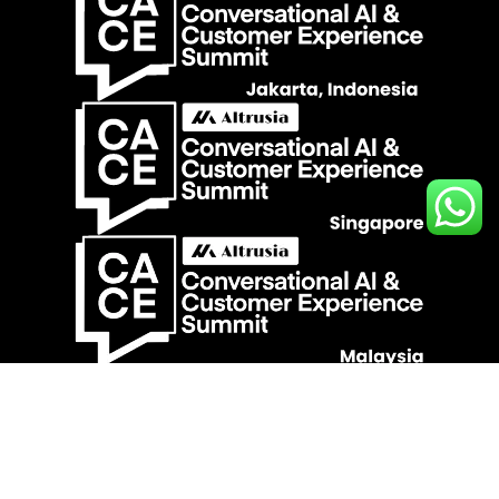
Contact Us