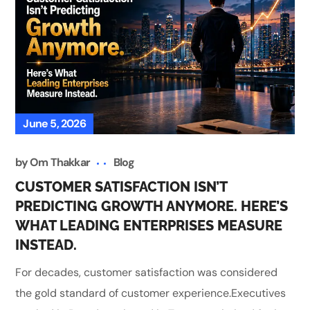
June 5, 2026
by
Om Thakkar
Blog
CUSTOMER SATISFACTION ISN’T
PREDICTING GROWTH ANYMORE. HERE’S
WHAT LEADING ENTERPRISES MEASURE
INSTEAD.
For decades, customer satisfaction was considered
the gold standard of customer experience.Executives