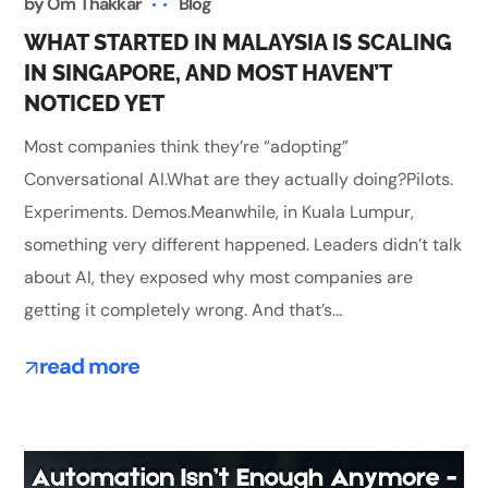
by
Om Thakkar
Blog
WHAT STARTED IN MALAYSIA IS SCALING
IN SINGAPORE, AND MOST HAVEN’T
NOTICED YET
Most companies think they’re “adopting”
Conversational AI.What are they actually doing?Pilots.
Experiments. Demos.Meanwhile, in Kuala Lumpur,
something very different happened. Leaders didn’t talk
about AI, they exposed why most companies are
getting it completely wrong. And that’s...
read more