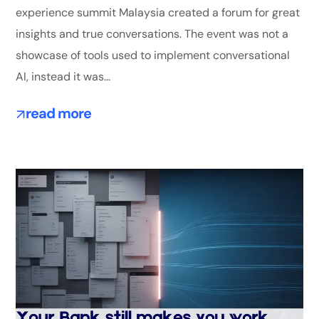
experience summit Malaysia created a forum for great
insights and true conversations. The event was not a
showcase of tools used to implement conversational
AI, instead it was...
read more