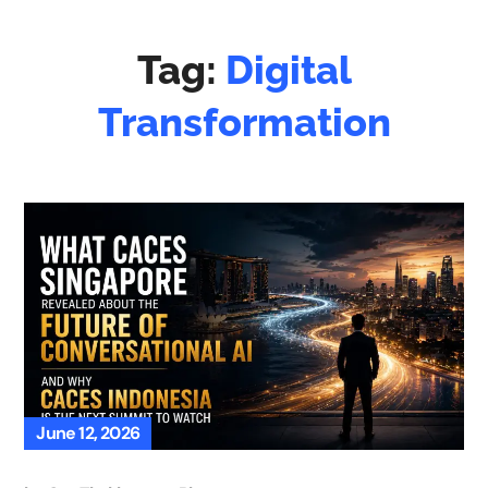
Tag:
Digital
Transformation
June 12, 2026