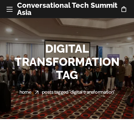
Conversational Tech Summit
Asia
DIGITAL
TRANSFORMATION
TAG
home
posts tagged "digital transformation"