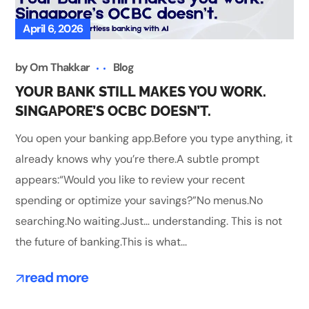
April 6, 2026
by
Om Thakkar
Blog
YOUR BANK STILL MAKES YOU WORK.
SINGAPORE’S OCBC DOESN’T.
You open your banking app.Before you type anything, it
already knows why you’re there.A subtle prompt
appears:“Would you like to review your recent
spending or optimize your savings?”No menus.No
searching.No waiting.Just… understanding. This is not
the future of banking.This is what...
read more