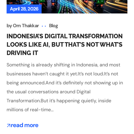
April 28, 2026
by
Om Thakkar
Blog
INDONESIA’S DIGITAL TRANSFORMATION
LOOKS LIKE AI, BUT THAT’S NOT WHAT’S
DRIVING IT
Something is already shifting in Indonesia, and most
businesses haven’t caught it yet.It’s not loud.It’s not
being announced.And it’s definitely not showing up in
the usual conversations around Digital
Transformation.But it’s happening quietly, inside
millions of real-time...
read more