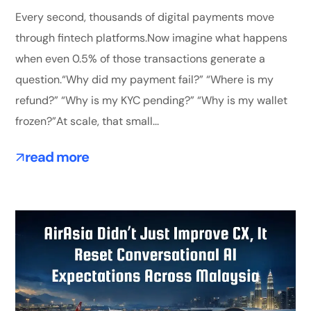
Every second, thousands of digital payments move
through fintech platforms.Now imagine what happens
when even 0.5% of those transactions generate a
question.“Why did my payment fail?” “Where is my
refund?” “Why is my KYC pending?” “Why is my wallet
frozen?”At scale, that small...
read more