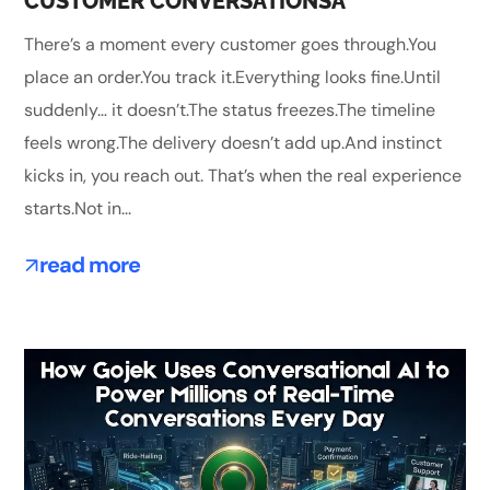
CUSTOMER CONVERSATIONSA
There’s a moment every customer goes through.You
place an order.You track it.Everything looks fine.Until
suddenly… it doesn’t.The status freezes.The timeline
feels wrong.The delivery doesn’t add up.And instinct
kicks in, you reach out. That’s when the real experience
starts.Not in...
read more