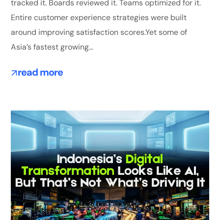
tracked it. Boards reviewed it. Teams optimized for it.
Entire customer experience strategies were built
around improving satisfaction scores.Yet some of
Asia’s fastest growing...
read more