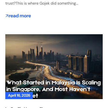
trust?This is where Gojek did something...
read more
April 16, 2026