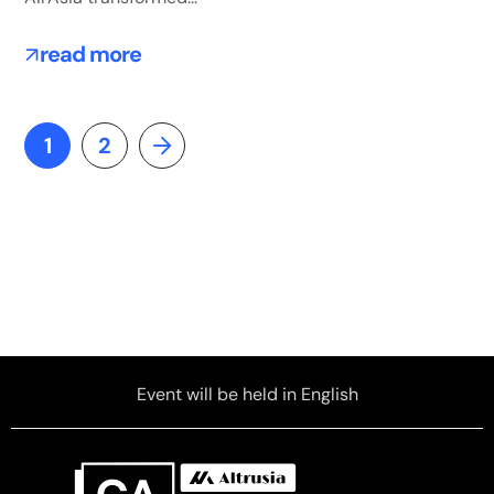
read more
1
2
Event will be held in English