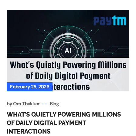
February 25, 2026
by
Om Thakkar
Blog
WHAT’S QUIETLY POWERING MILLIONS
OF DAILY DIGITAL PAYMENT
INTERACTIONS