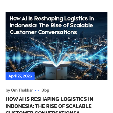
April 27, 2026
by
Om Thakkar
Blog
HOW AI IS RESHAPING LOGISTICS IN
INDONESIA: THE RISE OF SCALABLE