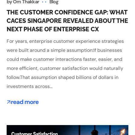
by
Om Thakkar
Blog
THE CUSTOMER CONFIDENCE GAP: WHAT
CACES SINGAPORE REVEALED ABOUT THE
NEXT PHASE OF ENTERPRISE CX
For years, enterprise customer experience strategies
were built around a simple assumption:If businesses
could make customer interactions faster, easier, and
more efficient, customer satisfaction would naturally
follow.That assumption shaped billions of dollars in
investments across...
read more