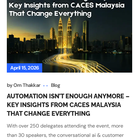
April 15, 2026
by
Om Thakkar
Blog
AUTOMATION ISN’T ENOUGH ANYMORE –
KEY INSIGHTS FROM CACES MALAYSIA
THAT CHANGE EVERYTHING
With over 250 delegates attending the event, more
than 30 speakers, the conversational ai & customer