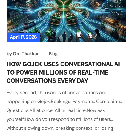
April 17, 2026
by
Om Thakkar
Blog
HOW GOJEK USES CONVERSATIONAL AI
TO POWER MILLIONS OF REAL-TIME
CONVERSATIONS EVERY DAY
Every second, thousands of conversations are
happening on Gojek.Bookings. Payments. Complaints.
Questions.All at once. All in real time.Now ask
yourself:How do you respond to millions of users…
without slowing down, breaking context, or losing