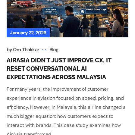
January 22, 2026
by
Om Thakkar
Blog
AIRASIA DIDN’T JUST IMPROVE CX, IT
RESET CONVERSATIONAL AI
EXPECTATIONS ACROSS MALAYSIA
For many years, the improvement of customer
experience in aviation focused on speed, pricing, and
efficiency. However, in Malaysia, this airline changed a
much bigger equation: how customers expect to
interact with brands. This case study examines how
AirAsia transformed...