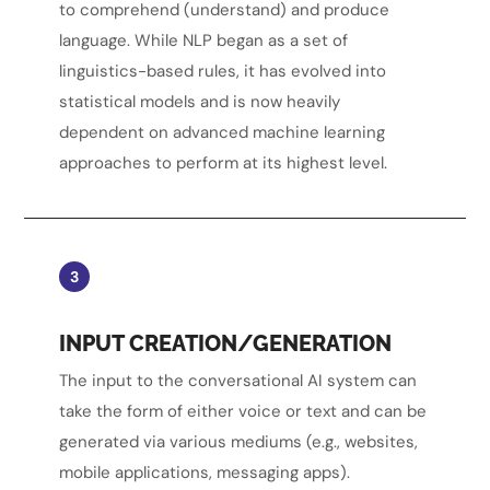
to comprehend (understand) and produce
language. While NLP began as a set of
linguistics-based rules, it has evolved into
statistical models and is now heavily
dependent on advanced machine learning
approaches to perform at its highest level.
3
INPUT CREATION/GENERATION
The input to the conversational AI system can
take the form of either voice or text and can be
generated via various mediums (e.g., websites,
mobile applications, messaging apps).