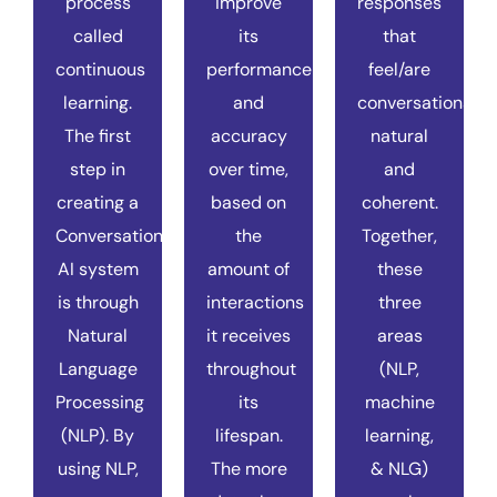
process
improve
responses
called
its
that
continuous
performance
feel/are
learning.
and
conversationally
The first
accuracy
natural
step in
over time,
and
creating a
based on
coherent.
Conversational
the
Together,
AI system
amount of
these
is through
interactions
three
Natural
it receives
areas
Language
throughout
(NLP,
Processing
its
machine
(NLP). By
lifespan.
learning,
using NLP,
The more
& NLG)