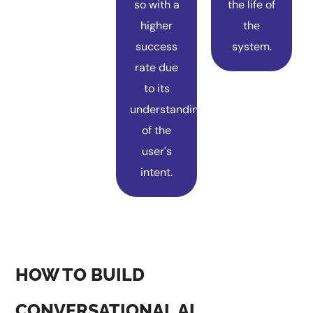
so with a
the life of
higher
the
success
system.
rate due
to its
understanding
of the
user's
intent.
HOW TO BUILD
CONVERSATIONAL AI