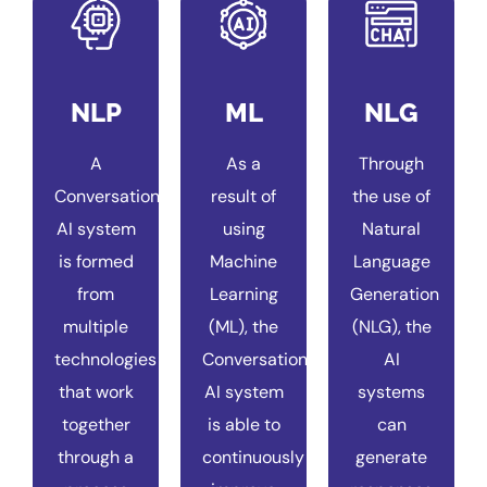
NLP
ML
NLG
A
As a
Through
Conversational
result of
the use of
AI system
using
Natural
is formed
Machine
Language
from
Learning
Generation
multiple
(ML), the
(NLG), the
technologies
Conversational
AI
that work
AI system
systems
together
is able to
can
through a
continuously
generate