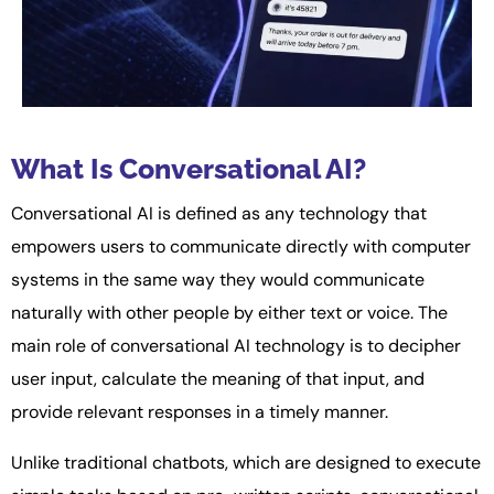
What Is Conversational AI?
Conversational AI is defined as any technology that
empowers users to communicate directly with computer
systems in the same way they would communicate
naturally with other people by either text or voice. The
main role of conversational AI technology is to decipher
user input, calculate the meaning of that input, and
provide relevant responses in a timely manner.
Unlike traditional chatbots, which are designed to execute