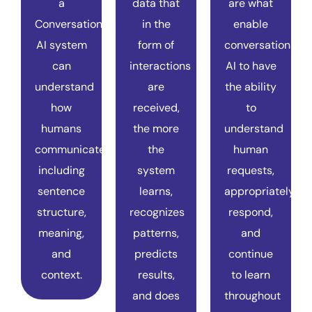
a
data that
are what
Conversational
in the
enable
AI system
form of
conversational
can
interactions
AI to have
understand
are
the ability
how
received,
to
humans
the more
understand
communicate,
the
human
including
system
requests,
sentence
learns,
appropriately
structure,
recognizes
respond,
meaning,
patterns,
and
and
predicts
continue
context.
results,
to learn
and does
throughout