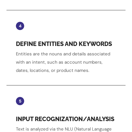
4
DEFINE ENTITIES AND KEYWORDS
Entities are the nouns and details associated
with an intent, such as account numbers,
dates, locations, or product names.
5
INPUT RECOGNIZATION/ANALYSIS
Text is analyzed via the NLU (Natural Language