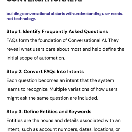
building conversational ai starts with understanding user needs,
not technology.
Step 1: Identify Frequently Asked Questions
FAQs form the foundation of Conversational AI. They
reveal what users care about most and help define the
initial scope of automation.
Step 2: Convert FAQs Into Intents
Each question becomes an intent that the system
learns to recognize. Multiple variations of how users
might ask the same question are included.
Step 3: Define Entities and Keywords
Entities are the nouns and details associated with an
intent, such as account numbers, dates, locations, or