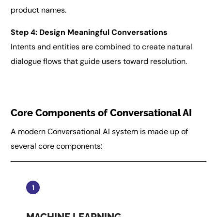
product names.
Step 4: Design Meaningful Conversations
Intents and entities are combined to create natural
dialogue flows that guide users toward resolution.
Core Components of Conversational AI
A modern Conversational AI system is made up of
several core components:
1
MACHINE LEARNING