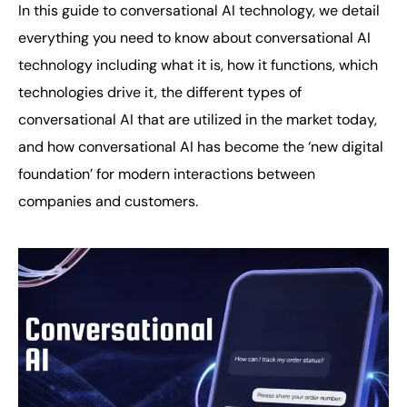
In this guide to conversational AI technology, we detail
everything you need to know about conversational AI
technology including what it is, how it functions, which
technologies drive it, the different types of
conversational AI that are utilized in the market today,
and how conversational AI has become the ‘new digital
foundation’ for modern interactions between
companies and customers.