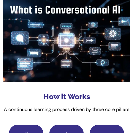
How it Works
A continuous learning process driven by three core pillars