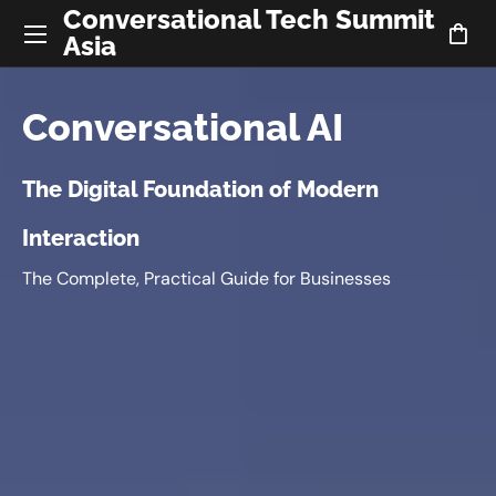
Conversational Tech Summit
Asia
Conversational AI
The Digital Foundation of Modern
Interaction
The Complete, Practical Guide for Businesses