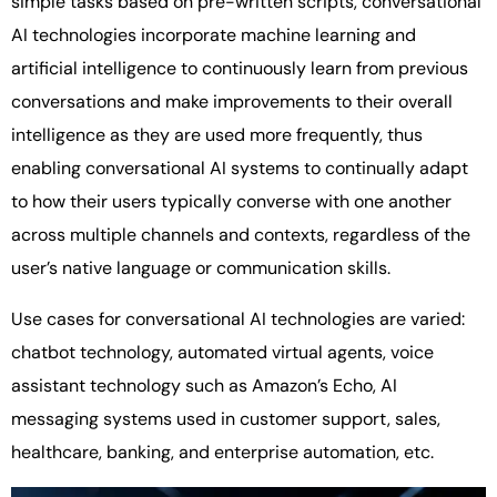
simple tasks based on pre-written scripts, conversational
AI technologies incorporate machine learning and
artificial intelligence to continuously learn from previous
conversations and make improvements to their overall
intelligence as they are used more frequently, thus
enabling conversational AI systems to continually adapt
to how their users typically converse with one another
across multiple channels and contexts, regardless of the
user’s native language or communication skills.
Use cases for conversational AI technologies are varied:
chatbot technology, automated virtual agents, voice
assistant technology such as Amazon’s Echo, AI
messaging systems used in customer support, sales,
healthcare, banking, and enterprise automation, etc.