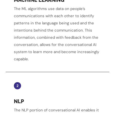
The ML algorithms use data on people’s
communications with each other to identify
patterns in the language being used and the
intentions behind the communication. This
information, combined with feedback from the
conversation, allows for the conversational AI
system to learn more and become increasingly
capable.
2
NLP
The NLP portion of conversational AI enables it