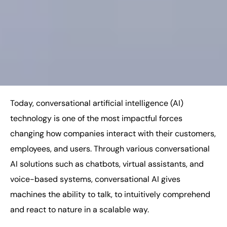
Today, conversational artificial intelligence (AI)
technology is one of the most impactful forces
changing how companies interact with their customers,
employees, and users. Through various conversational
AI solutions such as chatbots, virtual assistants, and
voice-based systems, conversational AI gives
machines the ability to talk, to intuitively comprehend
and react to nature in a scalable way.