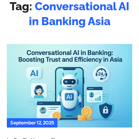
Tag:
Conversational AI
in Banking Asia
September 12, 2025