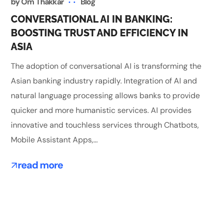
by
Om Thakkar
Blog
CONVERSATIONAL AI IN BANKING:
BOOSTING TRUST AND EFFICIENCY IN
ASIA
The adoption of conversational AI is transforming the
Asian banking industry rapidly. Integration of AI and
natural language processing allows banks to provide
quicker and more humanistic services. AI provides
innovative and touchless services through Chatbots,
Mobile Assistant Apps,...
read more