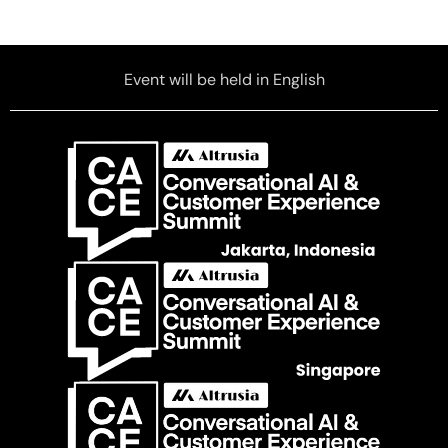
Event will be held in English