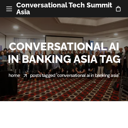
Conversational Tech Summit
Asia
CONVERSATIONAL AI
IN BANKING ASIA TAG
home
posts tagged "conversational ai in banking asia"