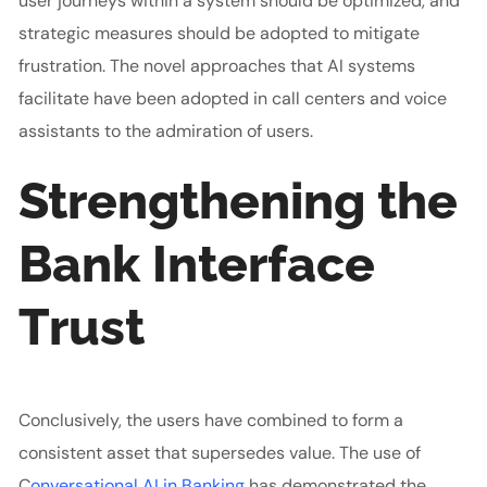
user journeys within a system should be optimized, and
strategic measures should be adopted to mitigate
frustration. The novel approaches that AI systems
facilitate have been adopted in call centers and voice
assistants to the admiration of users.
Strengthening the
Bank Interface
Trust
Conclusively, the users have combined to form a
consistent asset that supersedes value.
The use of
C
onversational AI in Banking
has demonstrated the