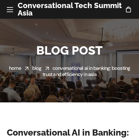
Conversational Tech Summit
Asia
BLOG POST
home
blog
conversational ai in banking: boosting
trust and efficiency in asia
Conversational AI in Banking: