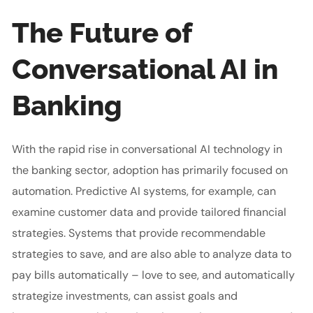
The Future of
Conversational AI in
Banking
With the rapid rise in conversational AI technology in
the banking sector, adoption has primarily focused on
automation. Predictive AI systems, for example, can
examine customer data and provide tailored financial
strategies. Systems that provide recommendable
strategies to save, and are also able to analyze data to
pay bills automatically – love to see, and automatically
strategize investments, can assist goals and