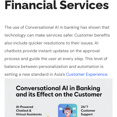
Financial Services
The use of Conversational AI in banking has shown that
technology can make services safer. Customer benefits
also include quicker resolutions to their issues. AI
chatbots provide instant updates on the approval
process and guide the user at every step. This level of
balance between personalization and automation is
setting a new standard in Asia’s
Customer Experience
.