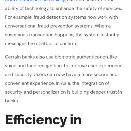
ability of technology to enhance the safety of services.
For example, fraud detection systems now work with
conversational fraud prevention systems. When a
suspicious transaction happens, the system instantly
messages the chatbot to confirm.
Certain banks also use biometric authentication, like
voice and face recognition, to improve user experience
and security. Users can now have a more secure and
convenient experience. In Asia, the integration of
security and personalization is building deeper trust in
banks.
Efficiency in