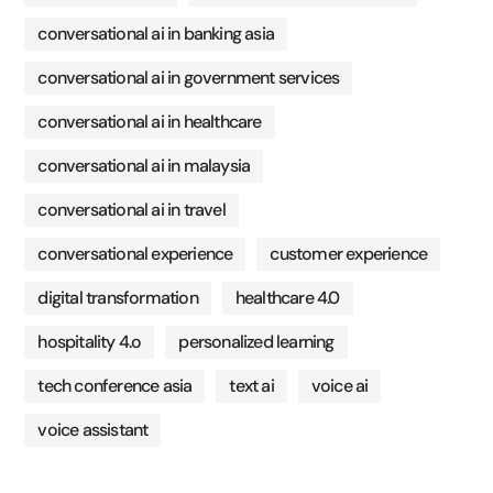
conversational ai in banking asia
conversational ai in government services
conversational ai in healthcare
conversational ai in malaysia
conversational ai in travel
conversational experience
customer experience
digital transformation
healthcare 4.0
hospitality 4.o
personalized learning
tech conference asia
text ai
voice ai
voice assistant