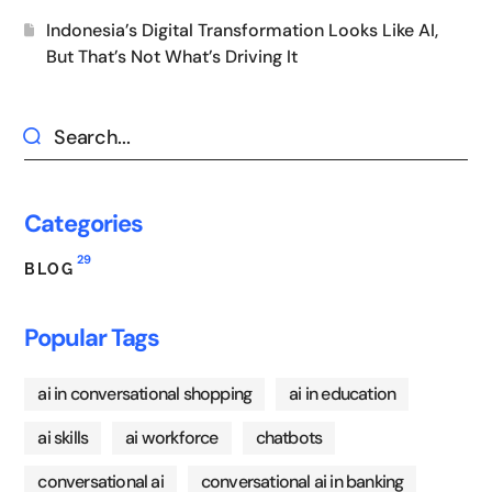
Indonesia’s Digital Transformation Looks Like AI,
But That’s Not What’s Driving It
Categories
29
BLOG
Popular Tags
ai in conversational shopping
ai in education
ai skills
ai workforce
chatbots
conversational ai
conversational ai in banking