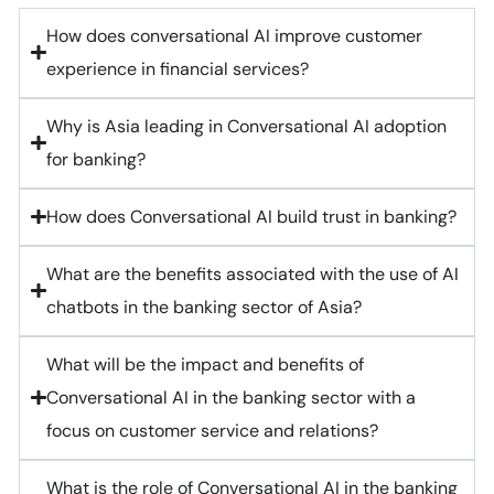
How does conversational AI improve customer
experience in financial services?
Why is Asia leading in Conversational AI adoption
for banking?
How does Conversational AI build trust in banking?
What are the benefits associated with the use of AI
chatbots in the banking sector of Asia?
What will be the impact and benefits of
Conversational AI in the banking sector with a
focus on customer service and relations?
What is the role of Conversational AI in the banking