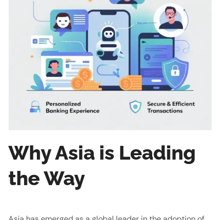
Why Asia is Leading
the Way
Asia has emerged as a global leader in the adoption of