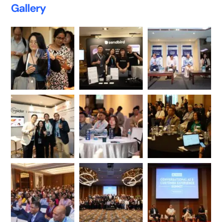
Gallery