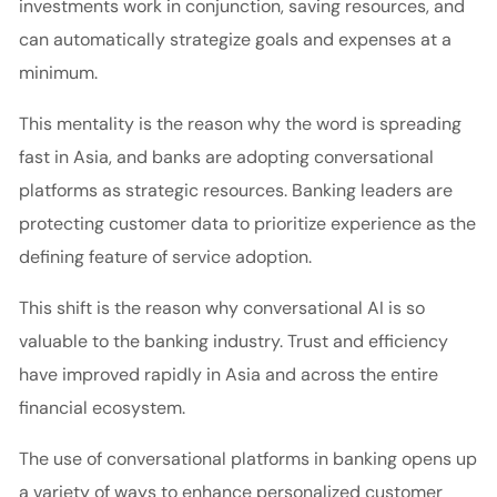
investments work in conjunction, saving resources, and
can automatically strategize goals and expenses at a
minimum.
This mentality is the reason why the word is spreading
fast in Asia, and banks are adopting conversational
platforms as strategic resources. Banking leaders are
protecting customer data to prioritize experience as the
defining feature of service adoption.
This shift is the reason why conversational AI is so
valuable to the banking industry. Trust and efficiency
have improved rapidly in Asia and across the entire
financial ecosystem.
The use of conversational platforms in banking opens up
a variety of ways to enhance personalized customer