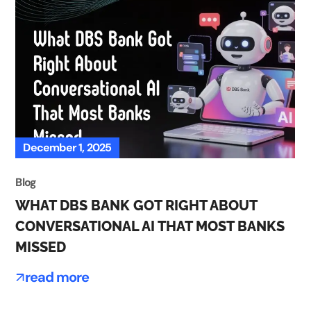
December 1, 2025
Blog
WHAT DBS BANK GOT RIGHT ABOUT
CONVERSATIONAL AI THAT MOST BANKS
MISSED
read more