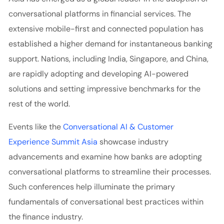
conversational platforms in financial services.
The
extensive mobile-first and connected population has
established a higher demand for instantaneous banking
support. Nations, including India, Singapore, and China,
are rapidly adopting and developing AI-powered
solutions and setting impressive benchmarks for the
rest of the world.
Events like the
Conversational AI & Customer
Experience Summit Asia
showcase industry
advancements and examine how banks are adopting
conversational platforms to streamline their processes.
Such conferences help illuminate the primary
fundamentals of conversational best practices within
the finance industry.