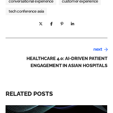
conversational experience
customer experience
tech conference asia
next
HEALTHCARE 4.0: AI-DRIVEN PATIENT
ENGAGEMENT IN ASIAN HOSPITALS
RELATED POSTS