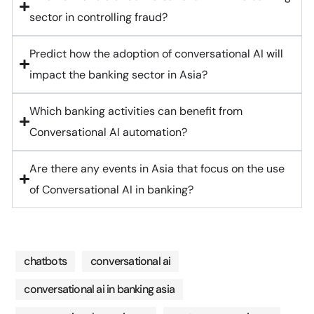
sector in controlling fraud?
Predict how the adoption of conversational AI will
impact the banking sector in Asia?
Which banking activities can benefit from
Conversational AI automation?
Are there any events in Asia that focus on the use
of Conversational AI in banking?
chatbots
conversational ai
conversational ai in banking asia