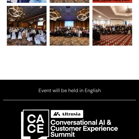
Event will be held in English