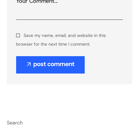
Save my name, email, and website in this
browser for the next time I comment.
post comment
Search