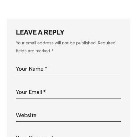
LEAVE A REPLY
Your email address will not be published.
Required
fields are marked
*