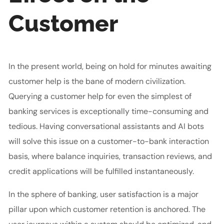
Customer
In the present world, being on hold for minutes awaiting
customer help is the bane of modern civilization.
Querying a customer help for even the simplest of
banking services is exceptionally time-consuming and
tedious. Having conversational assistants and AI bots
will solve this issue on a customer-to-bank interaction
basis, where balance inquiries, transaction reviews, and
credit applications will be fulfilled instantaneously.
In the sphere of banking, user satisfaction is a major
pillar upon which customer retention is anchored. The