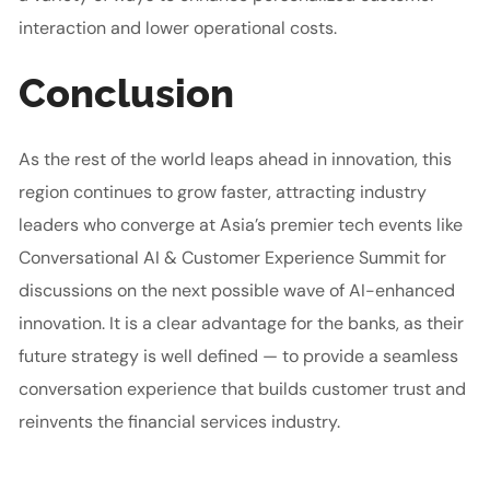
interaction and lower operational costs.
Conclusion
As the rest of the world leaps ahead in innovation, this
region continues to grow faster, attracting industry
leaders who converge at Asia’s premier tech events like
Conversational AI & Customer Experience Summit for
discussions on the next possible wave of AI-enhanced
innovation. It is a clear advantage for the banks, as their
future strategy is well defined — to provide a seamless
conversation experience that builds customer trust and
reinvents the financial services industry.