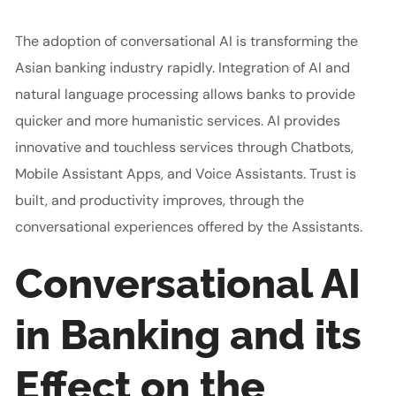
The adoption of conversational AI is transforming the
Asian banking industry rapidly. Integration of AI and
natural language processing allows banks to provide
quicker and more humanistic services. AI provides
innovative and touchless services through Chatbots,
Mobile Assistant Apps, and Voice Assistants. Trust is
built, and productivity improves, through the
conversational experiences offered by the Assistants.
Conversational AI
in Banking and its
Effect on the