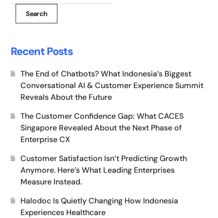
Search
Recent Posts
The End of Chatbots? What Indonesia’s Biggest
Conversational AI & Customer Experience Summit
Reveals About the Future
The Customer Confidence Gap: What CACES
Singapore Revealed About the Next Phase of
Enterprise CX
Customer Satisfaction Isn’t Predicting Growth
Anymore. Here’s What Leading Enterprises
Measure Instead.
Halodoc Is Quietly Changing How Indonesia
Experiences Healthcare