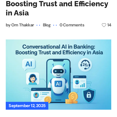
Boosting Trust and Efficiency
in Asia
by
Om Thakkar
Blog
0 Comments
14
September 12, 2025