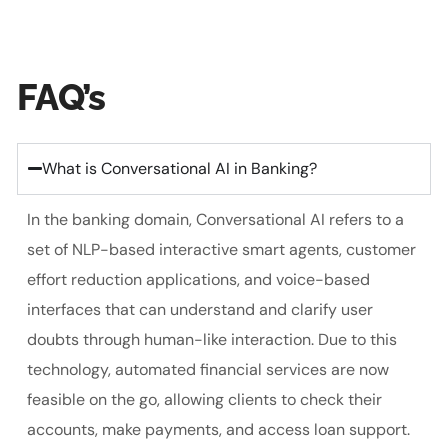
FAQ’s
What is Conversational AI in Banking?
In the banking domain, Conversational AI refers to a
set of NLP-based interactive smart agents, customer
effort reduction applications, and voice-based
interfaces that can understand and clarify user
doubts through human-like interaction. Due to this
technology, automated financial services are now
feasible on the go, allowing clients to check their
accounts, make payments, and access loan support.