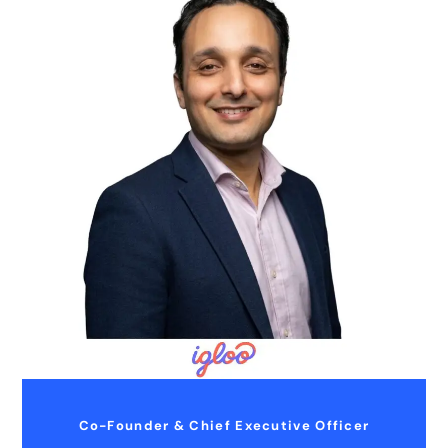
Co-Founder & Chief Executive Officer