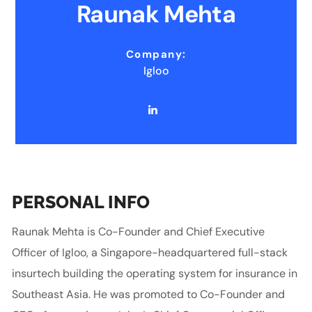
Raunak Mehta
Company:
Igloo
PERSONAL INFO
Raunak Mehta is Co-Founder and Chief Executive
Officer of Igloo, a Singapore-headquartered full-stack
insurtech building the operating system for insurance in
Southeast Asia. He was promoted to Co-Founder and