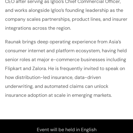
CEO after serving as Igloo’s Chief Commercial Officer,
and works alongside Igloo’s founding leadership as the
company scales partnerships, product lines, and insurer
integrations across the region.
Raunak brings deep operating experience from Asia’s
consumer internet and platform ecosystem, having held
senior roles at major e-commerce businesses including
Flipkart and Zalora. He is frequently invited to speak on
how distribution-led insurance, data-driven
underwriting, and automated claims can unlock
insurance adoption at scale in emerging markets.
Event will be held in English