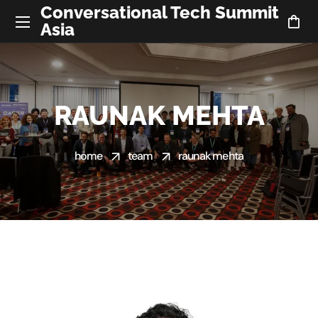
Conversational Tech Summit
Asia
RAUNAK MEHTA
home
team
raunak mehta