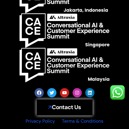
Contact Us
Privacy Policy
Terms & Conditions