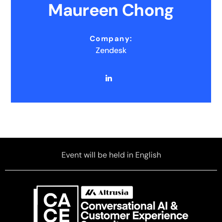
Maureen Chong
Company:
Zendesk
Event will be held in English