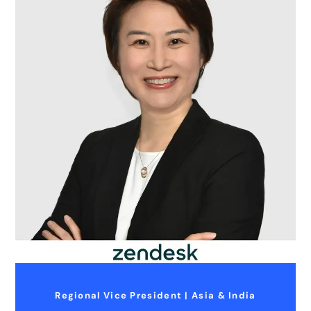
Regional Vice President | Asia & India