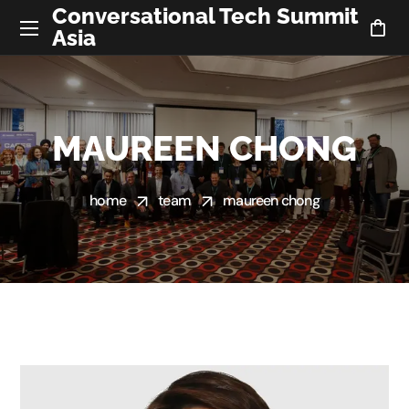
Conversational Tech Summit
Asia
MAUREEN CHONG
home
team
maureen chong