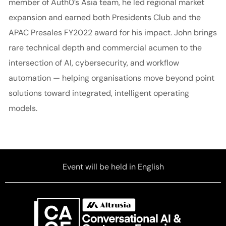
member of Auth0’s Asia team, he led regional market
expansion and earned both Presidents Club and the
APAC Presales FY2022 award for his impact. John brings
rare technical depth and commercial acumen to the
intersection of AI, cybersecurity, and workflow
automation — helping organisations move beyond point
solutions toward integrated, intelligent operating
models.
Event will be held in English