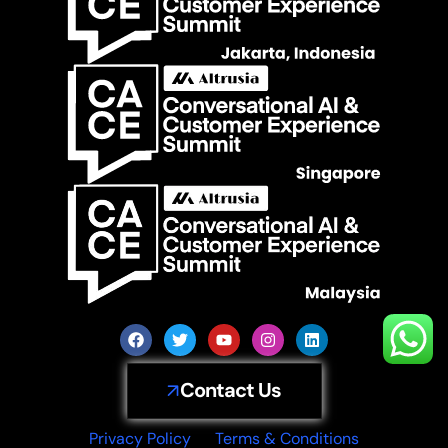
Contact Us
Privacy Policy
Terms & Conditions