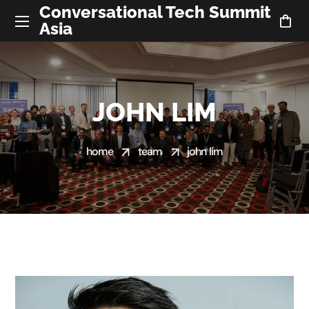
Conversational Tech Summit
Asia
JOHN LIM
home
team
john lim