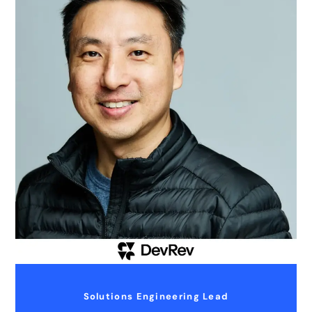
Solutions Engineering Lead