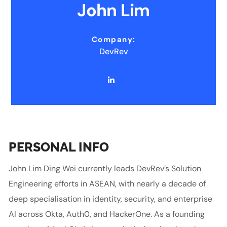
John Lim
Company:
DevRev
PERSONAL INFO
John Lim Ding Wei currently leads DevRev’s Solution
Engineering efforts in ASEAN, with nearly a decade of
deep specialisation in identity, security, and enterprise
AI across Okta, Auth0, and HackerOne. As a founding