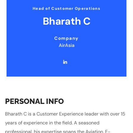
Head of Customer Operations
Bharath C
Company
AirAsia
PERSONAL INFO
Bharath C is a Customer Experience leader with over 15
years of experience in the field. A seasoned
professional, his expertise spans the Aviation, E-