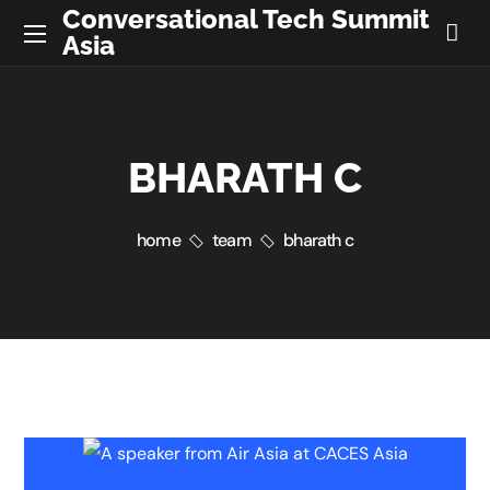
Conversational Tech Summit
Asia
BHARATH C
home
team
bharath c