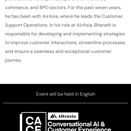
commerce, and BPO sectors. For the past seven years,
he has been with AirAsia, where he leads the Customer
Support Operations. In his role at AirAsia, Bharath is
responsible for developing and implementing strategies
to improve customer interactions, streamline processes,
and ensure a seamless and exceptional customer
journey.
Event will be held in English