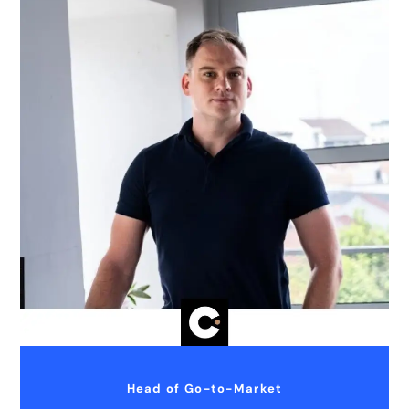
Head of Go-to-Market