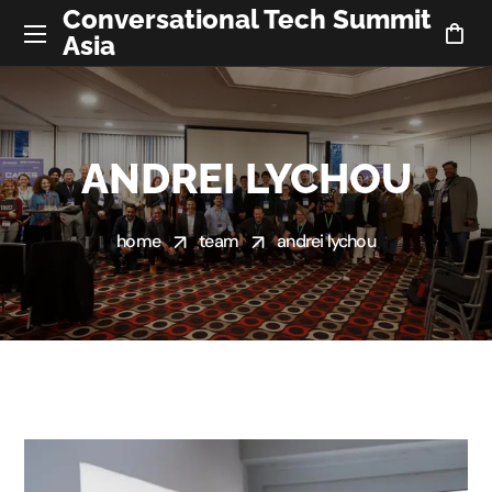
Conversational Tech Summit
Asia
ANDREI LYCHOU
home
team
andrei lychou