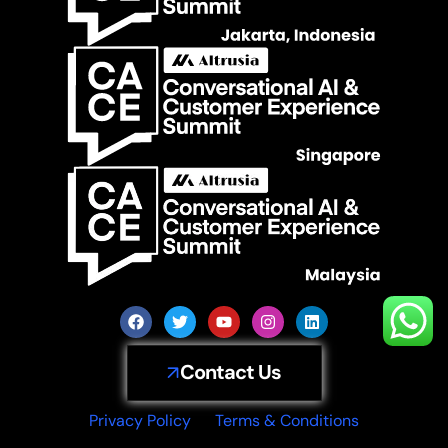
Contact Us
Privacy Policy
Terms & Conditions