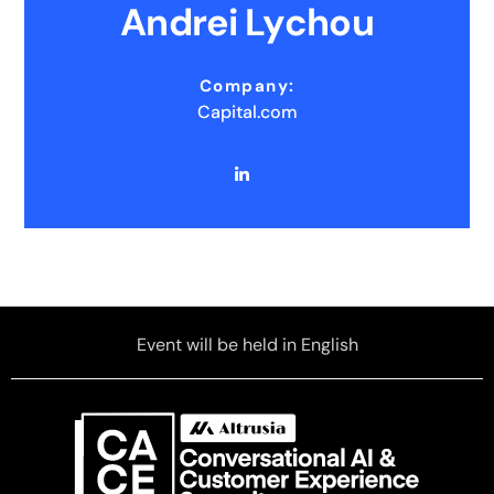
Andrei Lychou
Company:
Capital.com
Event will be held in English