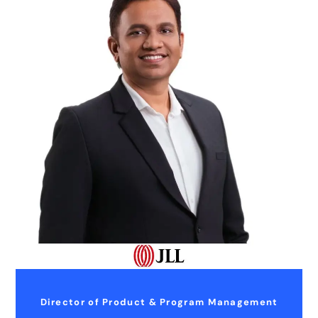
Director of Product & Program Management