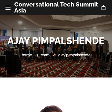
Conversational Tech Summit
Asia
AJAY PIMPALSHENDE
home
team
ajay pimpalshende