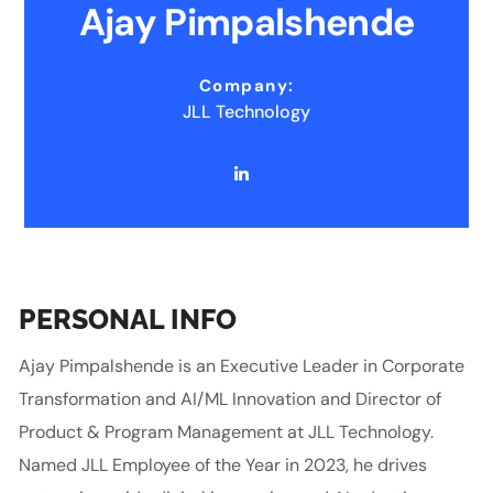
Ajay Pimpalshende
Company:
JLL Technology
PERSONAL INFO
Ajay Pimpalshende is an Executive Leader in Corporate
Transformation and AI/ML Innovation and Director of
Product & Program Management at JLL Technology.
Named JLL Employee of the Year in 2023, he drives