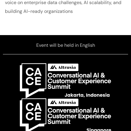
voice on enterprise data challenges, AI scalability, and
building AI-ready organizations
Event will be held in English