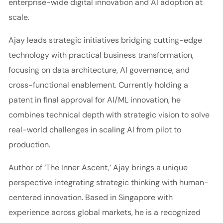
enterprise-wide digital innovation and AI adoption at
scale.
Ajay leads strategic initiatives bridging cutting-edge
technology with practical business transformation,
focusing on data architecture, AI governance, and
cross-functional enablement. Currently holding a
patent in final approval for AI/ML innovation, he
combines technical depth with strategic vision to solve
real-world challenges in scaling AI from pilot to
production.
Author of ‘The Inner Ascent,’ Ajay brings a unique
perspective integrating strategic thinking with human-
centered innovation. Based in Singapore with
experience across global markets, he is a recognized