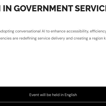
 IN GOVERNMENT SERVIC
dopting conversational AI to enhance accessibility, efficienc
encies are redefining service delivery and creating a region kn
Event will be held in English