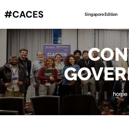
#CACES
Singapore Edition
CON
GOVER
home