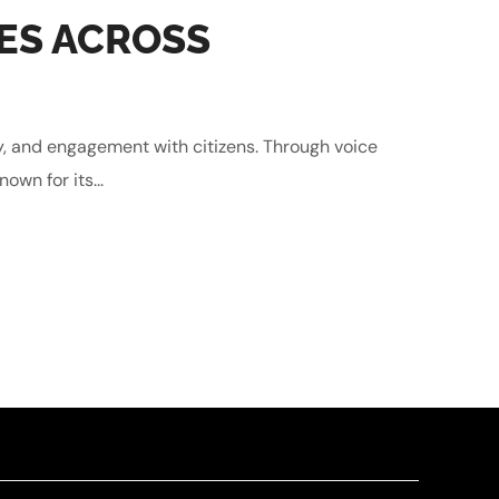
ES ACROSS
y, and engagement with citizens. Through voice
own for its...