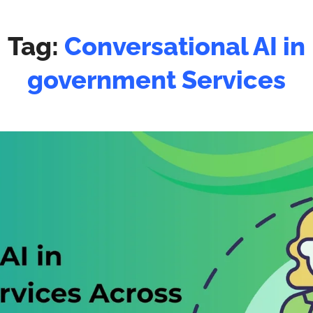
Tag:
Conversational AI in
government Services