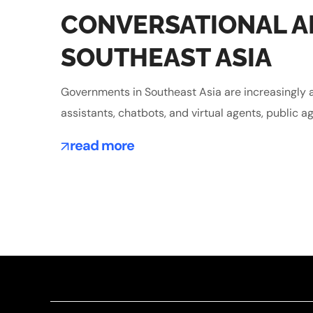
CONVERSATIONAL AI
SOUTHEAST ASIA
Governments in Southeast Asia are increasingly a
assistants, chatbots, and virtual agents, public ag
read more