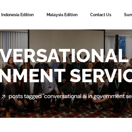
Indonesia Edition
Malaysia Edition
Contact Us
Sum
VERSATIONAL A
NMENT SERVIC
posts tagged "conversational ai in government se