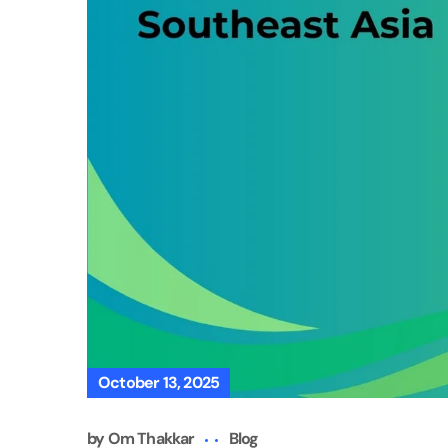
October 13, 2025
by
Om Thakkar
Blog