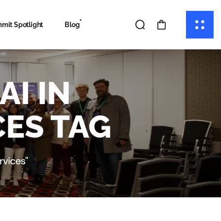
mit Spotlight
Blog
I IN
ES TAG
rvices"