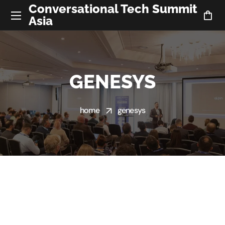
Conversational Tech Summit
Asia
GENESYS
home
genesys