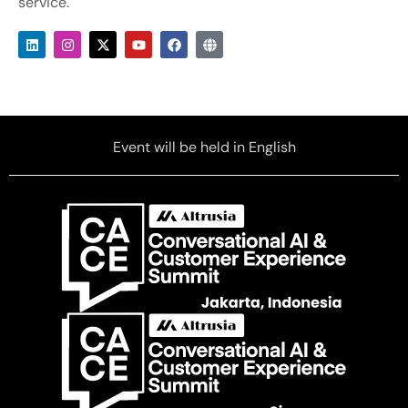
service.
Event will be held in English