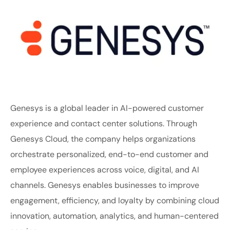
Genesys is a global leader in AI-powered customer
experience and contact center solutions. Through
Genesys Cloud, the company helps organizations
orchestrate personalized, end-to-end customer and
employee experiences across voice, digital, and AI
channels. Genesys enables businesses to improve
engagement, efficiency, and loyalty by combining cloud
innovation, automation, analytics, and human-centered